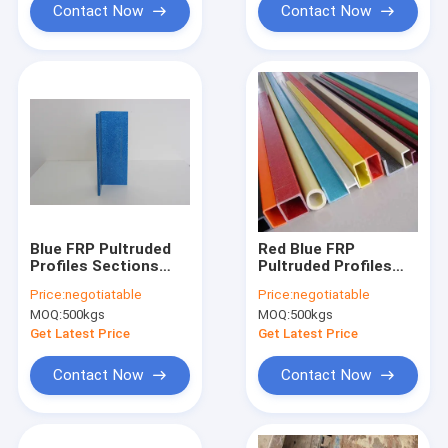
Contact Now
Contact Now
Blue FRP Pultruded
Red Blue FRP
Profiles Sections
Pultruded Profiles
4.8mm 0.29kg/m
Lightweight Square
Price:
negotiatable
Price:
negotiatable
Tube For
MOQ:
500kgs
MOQ:
500kgs
Transportation
Get Latest Price
Get Latest Price
Contact Now
Contact Now