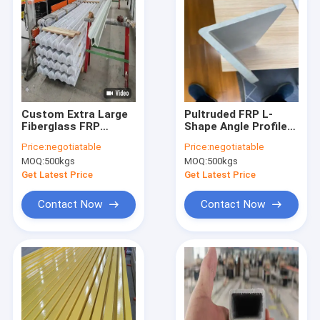
Custom Extra Large
Pultruded FRP L-
Fiberglass FRP
Shape Angle Profile
Profile Epoxy Resin
with vinyl resin of
Price:
negotiatable
Price:
negotiatable
Corrosion Resistant
very high
MOQ:
500kgs
MOQ:
500kgs
Long Service Life
performance of anti
corruption,, suitable
Get Latest Price
Get Latest Price
for hard enviroment
Contact Now
Contact Now
Home
Products
About Us