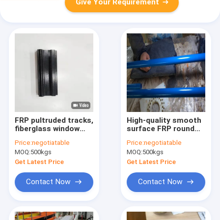
Give Your Requirement
FRP pultruded tracks,
High-quality smooth
fiberglass window
surface FRP round
door tracks, sliding
pipes manufactured
Price:
negotiatable
Price:
negotiatable
door window tracks,
with unsaturated
MOQ:
500kgs
MOQ:
500kgs
fiberglass profiles,
resin. Featuring
building hardware,
flawless smooth
Get Latest Price
Get Latest Price
texturred surface,
finish, high pressure
resistance and
Contact Now
Contact Now
outstanding
corrosion resistance
against acid, alkali