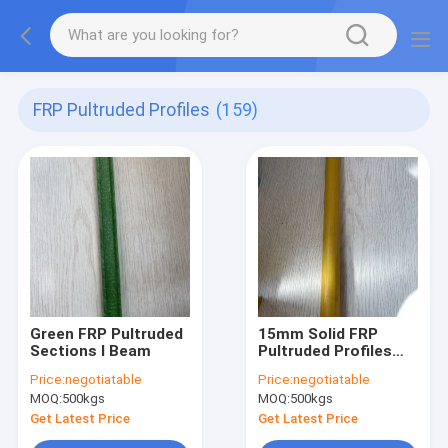
FRP Pultruded Profiles
(159)
Green FRP Pultruded
15mm Solid FRP
Sections I Beam
Pultruded Profiles
Rods
Price:
negotiatable
Price:
negotiatable
MOQ:
500kgs
MOQ:
500kgs
Get Latest Price
Get Latest Price