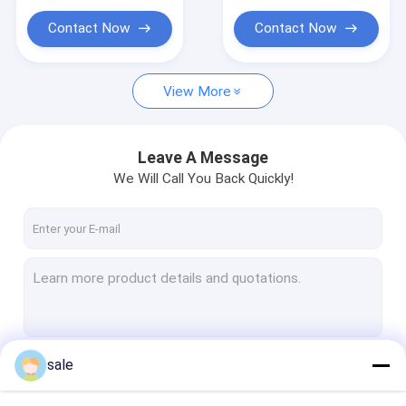
such as ladders and
polyester combo
other industries
mat. Very good
Contact Now
Contact Now
performance on anti-
corrosion and long
lifespan
View More
Leave A Message
We Will Call You Back Quickly!
sale
Continue