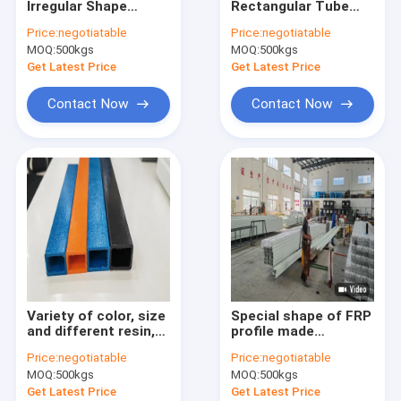
Irregular Shape
Rectangular Tube
Fiberglass Surface Mat
Profiles Featuring
profiles made from
Price:
negotiatable
Price:
negotiatable
Lightweight
polyester epoxy and
MOQ:
Fiberglass Core Mat
500kgs
MOQ:
500kgs
Construction High
phenolic resins
Strength and
providing electric
Get Latest Price
Get Latest Price
Excellent Anti
insulation and
Fiberglass Woven Roving
Corrosion Properties
durability
Contact Now
Contact Now
Polyester Veil
Polyester Mesh Fabric
Polyester Film
FRP Pultruded Profiles
FRP Molded Grating
Variety of color, size
Special shape of FRP
and different resin,
profile made
always made by
according the
Price:
negotiatable
Price:
negotiatable
order. Light weight
provided drawing and
MOQ:
500kgs
MOQ:
500kgs
and strong quality,
ordered as request,
widely applications,
with vinyl resin and
Get Latest Price
Get Latest Price