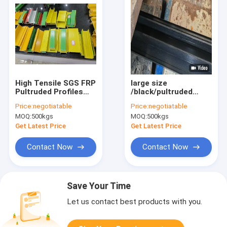
High Tensile SGS FRP
large size
Pultruded Profiles
/black/pultruded
Multi Size For
fiberglass profiles
Price:
negotiatable
Price:
negotiatable
Construction
/textured surface
MOQ:
500kgs
MOQ:
500kgs
/high strength
/corrosion resistant
Get Latest Price
Get Latest Price
/custom available
Contact Now
Contact Now
Save Your Time
Let us contact best products with you.