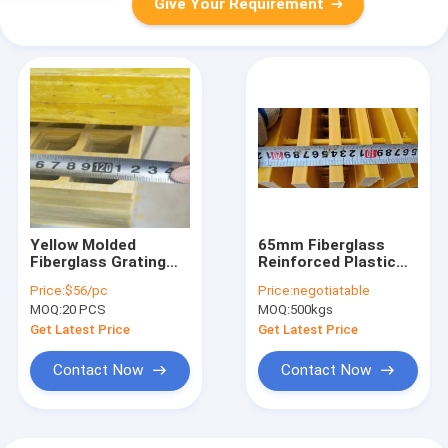
Give Your Requirement
Yellow Molded
65mm Fiberglass
Fiberglass Grating
Reinforced Plastic
Corrosion
Panel Grating
Price:
$56/pc
Price:
negotiatable
Resistance 38x38mm
MOQ:
20 PCS
MOQ:
500kgs
Get Latest Price
Get Latest Price
Contact Now
Contact Now