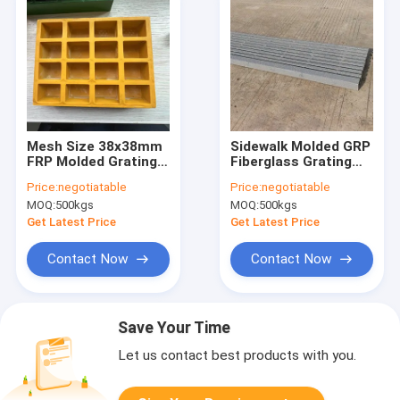
Mesh Size 38x38mm
Sidewalk Molded GRP
FRP Molded Grating
Fiberglass Grating
Of Yellow Color Flat
Panels 1×3 Mesh Anti
Price:
negotiatable
Price:
negotiatable
Surface With Cover
Slid
MOQ:
500kgs
MOQ:
500kgs
On One Side For
Walking Way
Get Latest Price
Get Latest Price
Contact Now
Contact Now
Save Your Time
Let us contact best products with you.