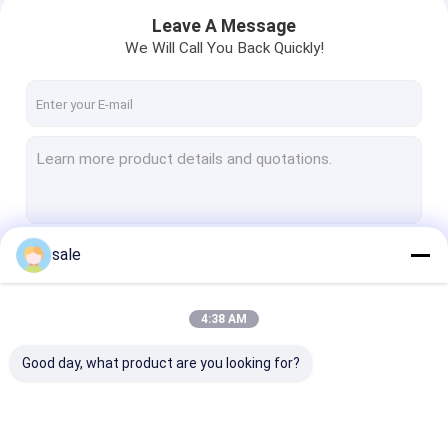
Leave A Message
We Will Call You Back Quickly!
sale
Continue
4:38 AM
Home
Our Categories
Good day, what product are you looking for?
Products
About Us