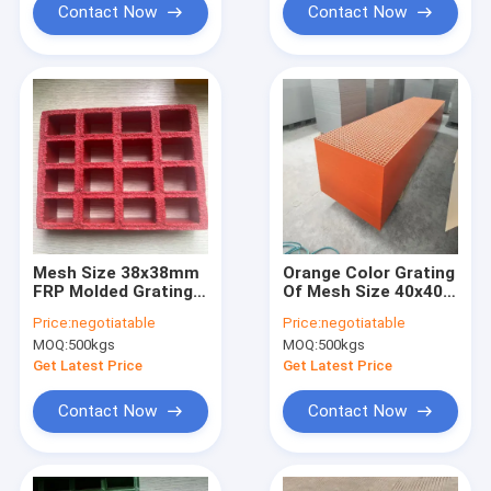
applied in chemical
other construction
Contact Now
Contact Now
plant as corridor
site, easy to install
and corrosion-
resistant
Mesh Size 38x38mm
Orange Color Grating
FRP Molded Grating
Of Mesh Size 40x40
Red Color Anti-
Height 50mm Panel
Price:
negotiatable
Price:
negotiatable
slippery Surface With
Size 1007x4040mm
MOQ:
500kgs
MOQ:
500kgs
Grit On The Surface
Concave Surface For
For Carwash And Job
Water Plant Walkway
Get Latest Price
Get Latest Price
Location
Or Corridor
Contact Now
Contact Now