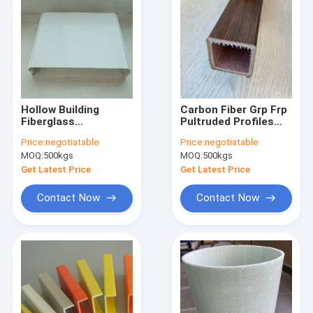
Hollow Building
Carbon Fiber Grp Frp
Fiberglass
Pultruded Profiles
Reinforced Plastic
Polyester
Price:
negotiatable
Price:
negotiatable
Panel Anti UV
Nonmagnetic
MOQ:
500kgs
MOQ:
500kgs
63x6.3mm
Get Latest Price
Get Latest Price
Contact Now
Contact Now