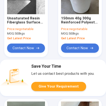
Unsaturated Resin
150mm 40g 300g
Fiberglass Surface
Reinforced Polyester
Mat 3200mm 320g
Mat UV Resistant
Price:
negotiatable
Price:
negotiatable
330g 480g Carbon
Chopped Fiberglass
MOQ:
500kgs
MOQ:
500kgs
Fiber Veil
Get Latest Price
Get Latest Price
Contact Now
Contact Now
Save Your Time
Let us contact best products with you.
Give Your Requirement