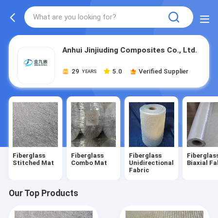
Anhui Jinjiuding Composites Co., Ltd.
29
5.0
Verified Supplier
YEARS
Fiberglass
Fiberglass
Fiberglass
Fiberglas
Stitched Mat
Combo Mat
Unidirectional
Biaxial Fa
Fabric
Our Top Products