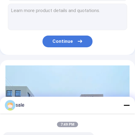
Plain Woven RTM 1708 Fiberglass Biaxial Fabric ELTM450 For Hand Lay Up
Automotive Parts C Glass Fiberglass Woven Roving Cloth Insulation EWR600
550g 650g Fiberglass Woven Roving Roll GRP Twill Weave Fabric
E Glass 20 Oz 6 Oz Fiberglass Cloth For Boats ISO 9000 High Tensile Strength
Woven Fiberglass Surface Mat E Glass 600g 400g 800g For FRP Products
Continue
Knitted And Stitched Fiberglass Surface Mat Reinforce 800g/M2 Fiberglass Mat Roll
EMKW 700 400g/M2 Fiberglass Surface Mat E Glass Woven Roving 2400mm
Storage Tank 3m Thin Fiberglass Cloth 6 Ounce High Tension
High Strength E Glass Fiberglass Woven Fabric EWR 400gsm of plain weave with warp and weft direction
Plain Weave C Glass Fiberglass Woven Matting 600gsm 670mm Width
sale
7:49 PM