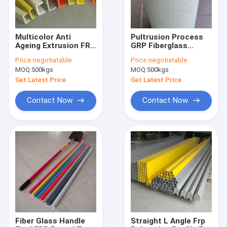
Multicolor Anti
Pultrusion Process
Ageing Extrusion FRP
GRP Fiberglass
U Channel
Tubes Large
Price:
negotiatable
Price:
negotiatable
Construction
Diameter Pultruded
MOQ:
500kgs
MOQ:
500kgs
Profiles
High Tensile
Get Latest Price
Get Latest Price
Contact Now
Contact Now
Home
Products
About Us
Fiber Glass Handle
Straight L Angle Frp