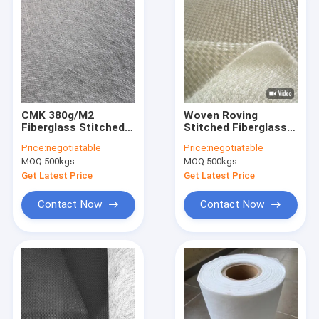
CMK 380g/M2
Woven Roving
Fiberglass Stitched
Stitched Fiberglass
Mat Unsaturated
Surface Mat 600g/M2
Price:
negotiatable
Price:
negotiatable
Resin For Storage
EMKW 800 900
MOQ:
500kgs
MOQ:
500kgs
Tank
Get Latest Price
Get Latest Price
Contact Now
Contact Now