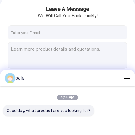
Leave A Message
We Will Call You Back Quickly!
sale
Continue
4:44 AM
Our Categories
Good day, what product are you looking for?