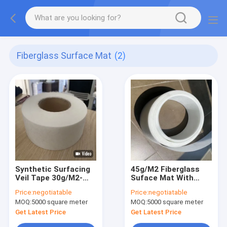
Fiberglass Surface Mat
(2)
Synthetic Surfacing
45g/M2 Fiberglass
Veil Tape 30g/M2-
Suface Mat With
40mm To Reforced
Width 70mm As The
Price:
negotiatable
Price:
negotiatable
Surface Of Laminate
Surface Layers Of
MOQ:
5000 square meter
MOQ:
5000 square meter
FRP Products
Get Latest Price
Get Latest Price