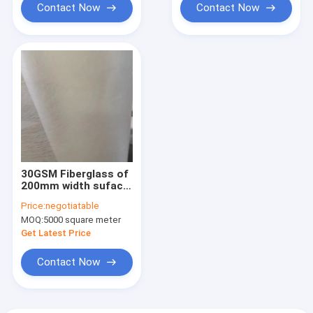
Contact Now
Contact Now
30GSM Fiberglass of
200mm width suface
mat used in filament
Price:
negotiatable
winding to improve
MOQ:
5000 square meter
the corrosion
resistance of GRP
Get Latest Price
surface
Contact Now