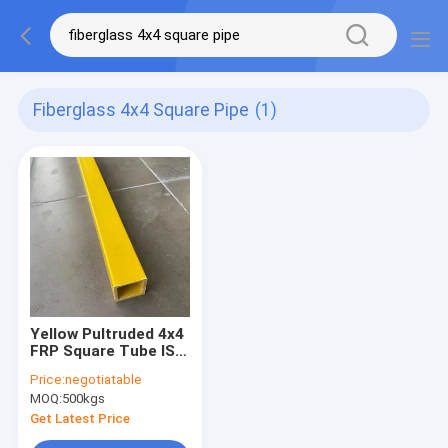
Fiberglass 4x4 Square Pipe
(1)
Yellow Pultruded 4x4
FRP Square Tube ISO
9000 Corrosion
Price:
negotiatable
Resistance
MOQ:
500kgs
Get Latest Price