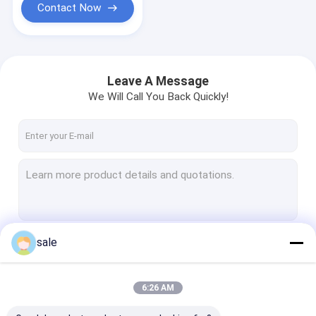
Contact Now
Leave A Message
We Will Call You Back Quickly!
sale
Continue
6:26 AM
Our Categories