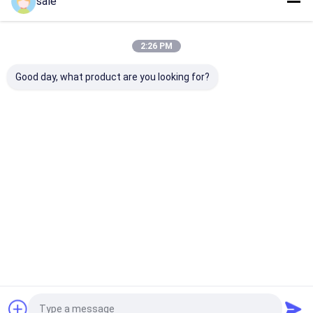
sale
Recommended Products
2:26 PM
Good day, what product are you looking for?
Thickness 25 Um
Fiberglass knitted
EMKS 430 430
Polyester Release
combing with a layer
Polyester Com
Film of Transparent
of polyester veil for
Mat for Stron
color For GRP
FRP pultrusion,
Durable Produc
Pipeline No Joint
widely used in
Continuous Pl
Send Inquiry
Send Inquiry
Send Inqu
Knot And Bubble,
modern industry and
Process
good practice in de-
architecture
moulding
Home
About Us
Contact Us
Desktop Site
Sitemap
Privacy Policy
Quality
Fiberglass Stitched Mat
China Factory.Copyright © 2026
Anhui Jinjiuding Composites Co., Ltd.. All Rights Reserved.