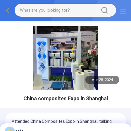
Apr 28, 2024
China composites Expo in Shanghai
Attended China Composites Expo in Shanghai, talking
with customers all over the world