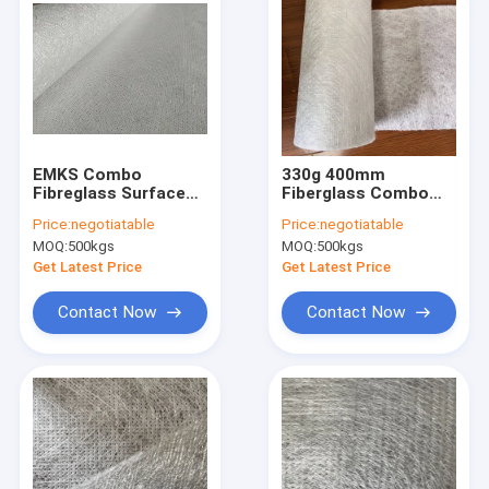
EMKS Combo
330g 400mm
Fibreglass Surface
Fiberglass Combo
Tissue Stitched OEM
Mat For Wrapping
Price:
negotiatable
Price:
negotiatable
for pultrusion, FRP
RPM
MOQ:
500kgs
MOQ:
500kgs
sheet etc.
Get Latest Price
Get Latest Price
Contact Now
Contact Now
Home
Products
About Us