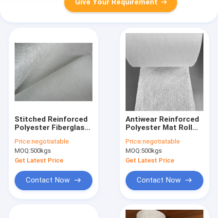
Give Your Requirement
Stitched Reinforced
Antiwear Reinforced
Polyester Fiberglass
Polyester Mat Roll
Combo Mat Epoxy
200g Chopped Strand
Price:
negotiatable
Price:
negotiatable
Resin 1600mm EMKP
Fiberglass Combo
MOQ:
500kgs
MOQ:
500kgs
240
Mat
Get Latest Price
Get Latest Price
Contact Now
Contact Now