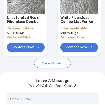
Factory Tour
Quality Control
Unsaturated Resin
White Fiberglass
Fiberglass Combo
Combo Mat For Auto
Contact Us
Mat 330GSM For
Housing Chopped
Price:
negotiatable
Price:
negotiatable
Automobile Panel
Roving 300g Surface
MOQ:
500kgs
MOQ:
500kgs
Sheet
Tissue 30g
Request A Quote
Get Latest Price
Get Latest Price
Contact Now
Contact Now
Fiberglass Stitched Mat
View More
Fiberglass Combo Mat
Fiberglass Unidirectional Fabric
Leave A Message
We Will Call You Back Quickly!
Fiberglass Biaxial Fabric
Multi Axial Fabric