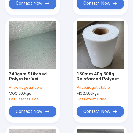
Contact Now
Contact Now
340gsm Stitched
150mm 40g 300g
Polyester Veil
Reinforced Polyester
Reinforced Polyester
Mat UV Resistant
Price:
negotiatable
Price:
negotiatable
Mat High Tensile
Chopped Fiberglass
MOQ:
500kgs
MOQ:
500kgs
Strength
Get Latest Price
Get Latest Price
Contact Now
Contact Now