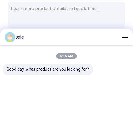
Fiberglass Surface Mat
Fiberglass Core Mat
Fiberglass Woven Roving
sale
Continue
Polyester Veil
Polyester Mesh Fabric
6:15 AM
Our Categories
Polyester Film
Good day, what product are you looking for?
FRP Pultruded Profiles
FRP Molded Grating
Fiberglass Stitched
Fiberglass Combo
Fiberglass
Mat
Mat
Unidirectional
Fabric