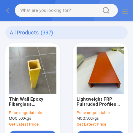
All Products
(397)
Thin Wall Epoxy
Lightweight FRP
Fiberglass
Pultruded Profiles
Rectangular Tube
For Infrastructure
Price:
negotiatable
Price:
negotiatable
25x3.2mm Antiwear
And Chemical
MOQ:
500kgs
MOQ:
500kgs
Preservation
Get Latest Price
Get Latest Price