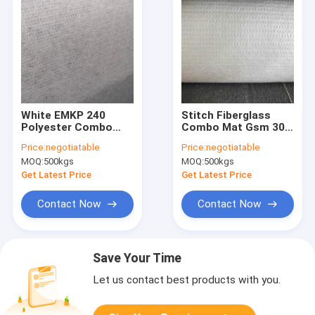
White EMKP 240
Stitch Fiberglass
Polyester Combo
Combo Mat Gsm 300
Mat Anti UV Bond
Adding 30g Surface
Price:
negotiatable
Price:
negotiatable
Polyester Surface
Tissue For Cooling
MOQ:
500kgs
MOQ:
500kgs
Felt
Tower
Get Latest Price
Get Latest Price
Contact Now
Contact Now
Save Your Time
Let us contact best products with you.