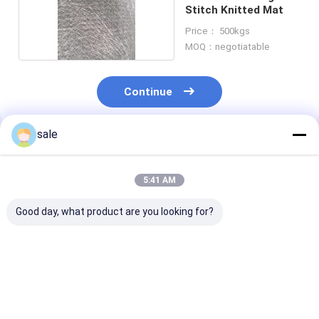
Stitch Knitted Mat
Price： 500kgs
MOQ：negotiatable
Continue
sale
Recommended Products
5:41 AM
Good day, what product are you looking for?
Basalt fiber stitch
300g Fiberglass
Fiberglass mat
mat, high
Stitched Mat
binderless str
performance of anti-
Unsaturated Resin
with excellent