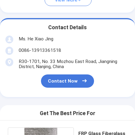
View More
Contact Details
Ms. He Xiao Jing
0086-13913361518
R30-1701, No. 33 Mozhou East Road, Jiangning
District, Nanjing, China
Contact Now
Get The Best Price For
FRP Glass Fiberglass