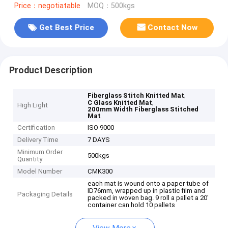
Price：negotiatable
MOQ：500kgs
Get Best Price
Contact Now
Product Description
,
Fiberglass Stitch Knitted Mat
,
C Glass Knitted Mat
High Light
200mm Width Fiberglass Stitched
Mat
Certification
ISO 9000
Delivery Time
7 DAYS
Minimum Order
500kgs
Quantity
Model Number
CMK300
each mat is wound onto a paper tube of
ID76mm, wrapped up in plastic film and
Packaging Details
packed in woven bag. 9 roll a pallet a 20'
container can hold 10 pallets