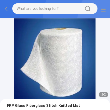
2
/
2
FRP Glass Fiberglass Stitch Knitted Mat