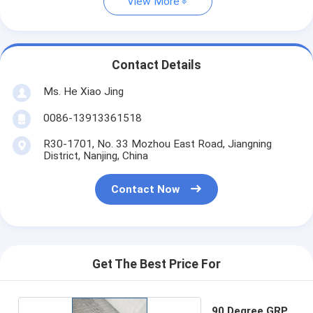
View More
Contact Details
Ms. He Xiao Jing
0086-13913361518
R30-1701, No. 33 Mozhou East Road, Jiangning
District, Nanjing, China
Contact Now
Get The Best Price For
90 Degree GRP