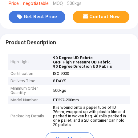
Price：negotiatable
MOQ：500kgs
Get Best Price
Contact Now
Product Description
,
90 Degree UD Fabric
High Light
,
GRP High Pressure UD Fabric
90 Degree Direction UD Fabric
Certification
ISO 9000
Delivery Time
8 DAYS
Minimum Order
500kgs
Quantity
Model Number
ET227-200mm
It is wound onto a paper tube of ID
76mm, wrapped up with plastic film and
Packaging Details
packed in woven bag. 48 rolls packed in
one pallet, and a 20' container can hold
20 pallets