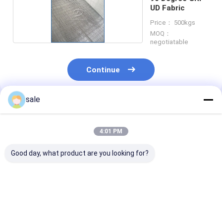
UD Fabric
Price： 500kgs
MOQ：
negotiatable
Continue
sale
Recommended Products
4:01 PM
Good day, what product are you looking for?
0 Degree
0 Degree
90 Degree
Unidirectional
Unidirectional
Unidirectional