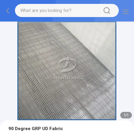
1
/
1
90 Degree GRP UD Fabric