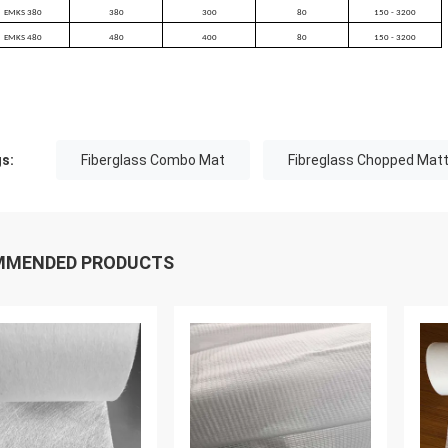
EMKS 380
380
300
80
150 - 3200
EMKS 480
480
400
80
150 - 3200
s:
Fiberglass Combo Mat
Fibreglass Chopped Matt
MMENDED PRODUCTS