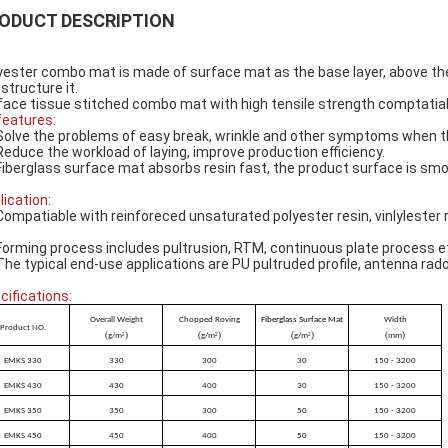
ODUCT DESCRIPTION
yester combo mat is made of surface mat as the base layer, above the 
 structure it.
face tissue stitched combo mat with high tensile strength comptatiable
 features:
Solve the problems of easy break, wrinkle and other symptoms when th
Reduce the workload of laying, improve production efficiency.
Fiberglass surface mat absorbs resin fast, the product surface is smo
lication:
Compatiable with reinforeced unsaturated polyester resin, vinlylester r
.
Forming process includes pultrusion, RTM, continuous plate process e
The typical end-use applications are PU pultruded profile, antenna rado
cifications:
Overall Weight
Chopped Roving
Fiberglass Surface Mat
Width
Product NO.
(
)
(
)
(
)
(
)
g/m
g/m
g/m
mm
2
2
2
EMKS 330
330
300
30
150 - 3200
EMKS 430
430
400
30
150 - 3200
EMKS 350
350
300
50
150 - 3200
EMKS 450
450
400
50
150 - 3200