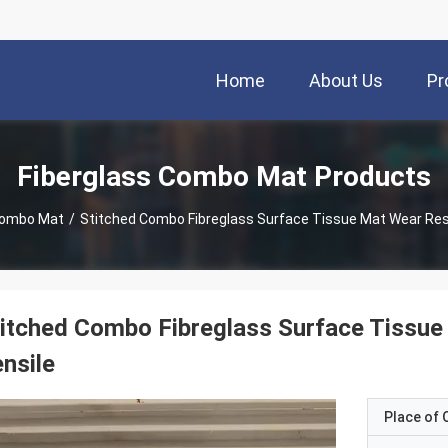
Home
About Us
Pr
Fiberglass Combo Mat Products
Combo Mat
/
Stitched Combo Fibreglass Surface Tissue Mat Wear Resi
itched Combo Fibreglass Surface Tissue
nsile
Place of O