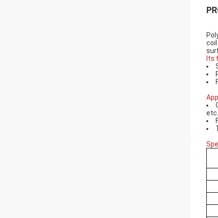
PR
Pol
coil
sur
Its
App
etc
Spe