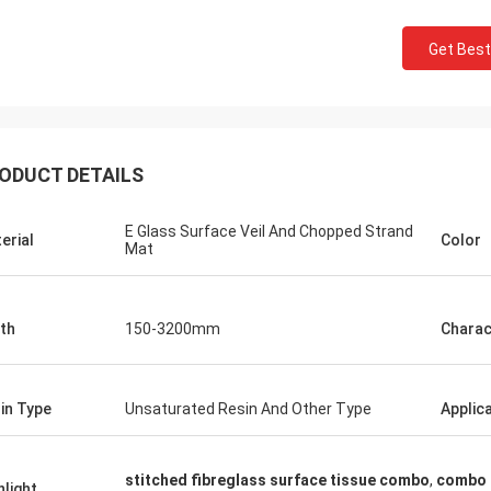
Get Best
ODUCT DETAILS
E Glass Surface Veil And Chopped Strand
erial
Color
Mat
th
150-3200mm
Charac
in Type
Unsaturated Resin And Other Type
Applic
stitched fibreglass surface tissue combo
,
combo f
hlight