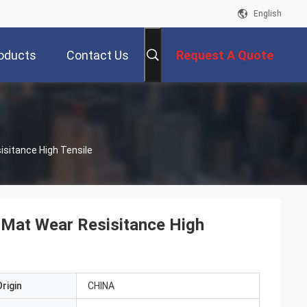
English
oducts
Contact Us
Request A Quote
sitance High Tensile
 Mat Wear Resisitance High
rigin
CHINA