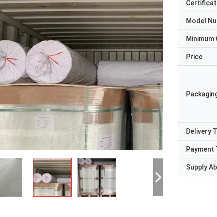
Certificat
Model N
Minimum 
Price
Packaging
Delivery 
Payment 
Supply Abi