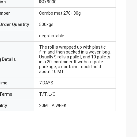
ion
ISO 9000
umber
Combo mat 270+30g
Order Quantity
500kgs
negotiatable
The roll is wrapped up with plastic
film and then packed in a woven bag.
Usually 9 rolls a pallet, and 10 pallets
 Details
in a 20' container. If without pallet
package, a container could hold
about 10 MT
Time
7 DAYS
Terms
T/T, L/C
lity
20MT A WEEK