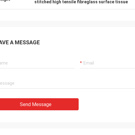
stitched high tensile fibreglass surface tissue
AVE A MESSAGE
Send Message