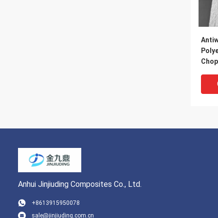
Anti
Polye
Chop
Fibe
Anhui Jinjiuding Composites Co., Ltd.
+8613915950078
sale@jinjiuding.com.cn