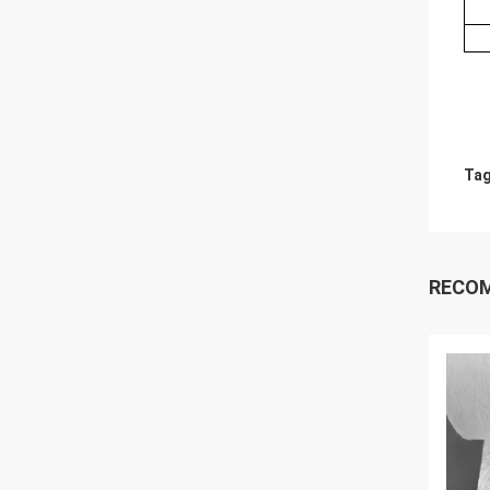
Tag
RECO