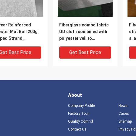
wear Reinforced
Fiberglass combo fabric
Fib
ster Mat Roll 200g
UD cloth combined with
str
ped Strand
polyester veil to
a l
rglass Combo Mat
reinforce the finished
for
product, for high-
wei
Get Best Price
Get Best Price
strength cable bridge or
squ
deck
the
wid
fra
About
Company Profile
News
Factory Tour
Cases
Quality Control
Sitemap
Contact Us
Privacy Po