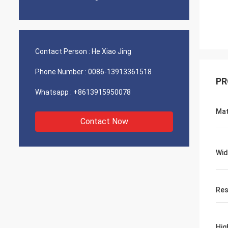
Contact Person :
He Xiao Jing
Phone Number :
0086-13913361518
PR
Whatsapp :
+8613915950078
Mat
Contact Now
Wid
Res
Hig