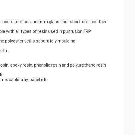
non-directional uniform glass fiber short-cut, and then
 with all types of resin used in pultrusion FRP
e polyester veil is separately moulding
oth.
esin, epoxy resin, phenolic resin and polyurethane resin
tc.
me, cable tray, panel etc.