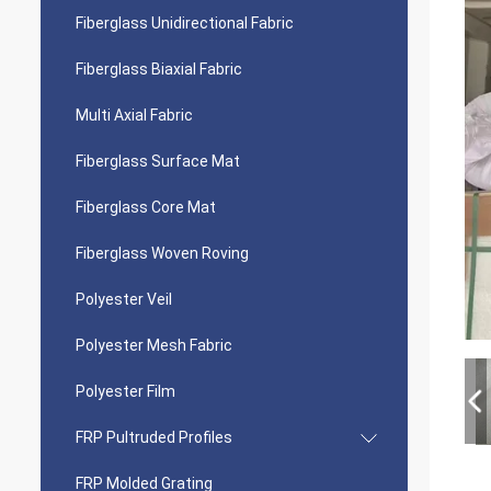
Fiberglass Unidirectional Fabric
Fiberglass Biaxial Fabric
Multi Axial Fabric
Fiberglass Surface Mat
Fiberglass Core Mat
Fiberglass Woven Roving
Polyester Veil
Polyester Mesh Fabric
Polyester Film
FRP Pultruded Profiles
FRP Molded Grating