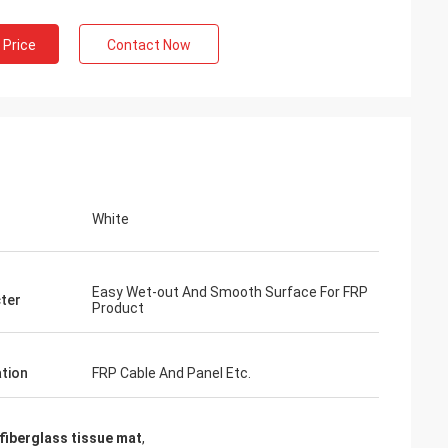
 Price
Contact Now
White
Easy Wet-out And Smooth Surface For FRP
ter
Product
ation
FRP Cable And Panel Etc.
iberglass tissue mat
,