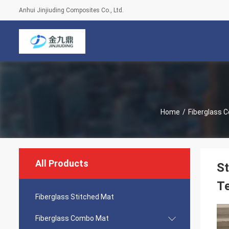
Anhui Jinjiuding Composites Co., Ltd.
Home
/
Fiberglass 
All Products
St
Te
Fiberglass Stitched Mat
Fiberglass Combo Mat