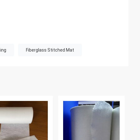
ing
Fiberglass Stitched Mat