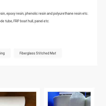
sin, epoxy resin, phenolic resin and polyurethane resin etc.
de tube, FRP boat hull, panel etc.
ing
Fiberglass Stitched Mat