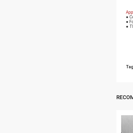
App
●
C
●
F
●
T
Tag
RECO