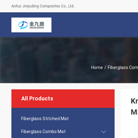
Anhui Jinjiuding Composites Co., Ltd.
Home
/
Fiberglass Co
All Products
Kn
Ma
Fiberglass Stitched Mat
Fiberglass Combo Mat