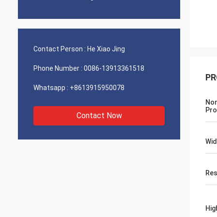
Contact Person :
He Xiao Jing
Phone Number :
0086-13913361518
PR
Whatsapp :
+8613915950078
Non
Pro
Contact Now
Wid
Res
Hig