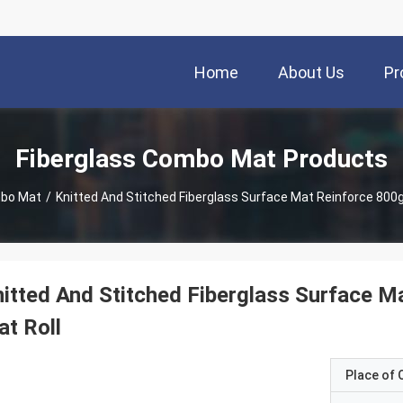
Home
About Us
Pr
Fiberglass Combo Mat Products
mbo Mat
/
Knitted And Stitched Fiberglass Surface Mat Reinforce 800g
itted And Stitched Fiberglass Surface M
t Roll
Place of O