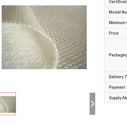
Certificat
Model N
Minimum 
Price
Packaging
Delivery 
Payment 
Supply Abi