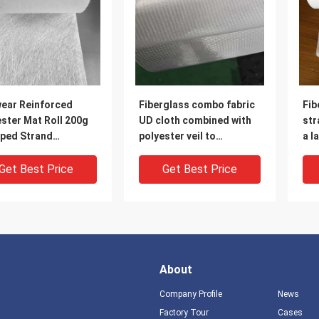
wear Reinforced
Fiberglass combo fabric
Fib
ster Mat Roll 200g
UD cloth combined with
str
ped Strand
polyester veil to
a l
rglass Combo Mat
reinforce the finished
for
product, for high-
wei
Get Best Price
Get Best Price
strength cable bridge or
squ
deck
the
wid
fra
About
Company Profile
News
Factory Tour
Cases