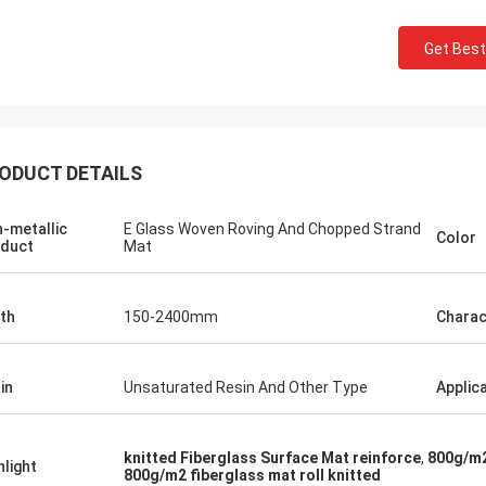
Get Best
ODUCT DETAILS
-metallic
E Glass Woven Roving And Chopped Strand
Color
duct
Mat
th
150-2400mm
Charac
in
Unsaturated Resin And Other Type
Applic
knitted Fiberglass Surface Mat reinforce
,
800g/m2
hlight
800g/m2 fiberglass mat roll knitted