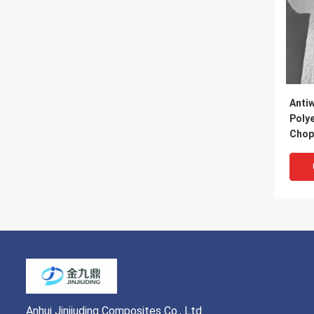
Anti
Polye
Chop
Fibe
Anhui Jinjiuding Composites Co., Ltd.