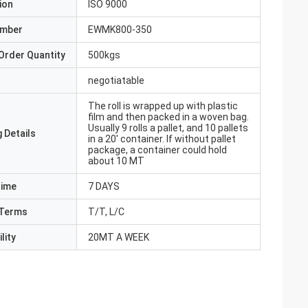
ion
ISO 9000
umber
EWMK800-350
Order Quantity
500kgs
negotiatable
The roll is wrapped up with plastic
film and then packed in a woven bag.
Usually 9 rolls a pallet, and 10 pallets
 Details
in a 20' container. If without pallet
package, a container could hold
about 10 MT
Time
7 DAYS
Terms
T/T, L/C
lity
20MT A WEEK