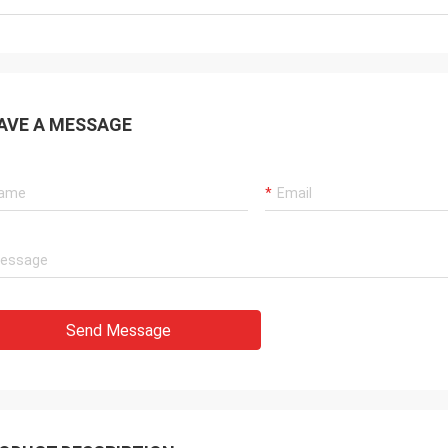
AVE A MESSAGE
Send Message