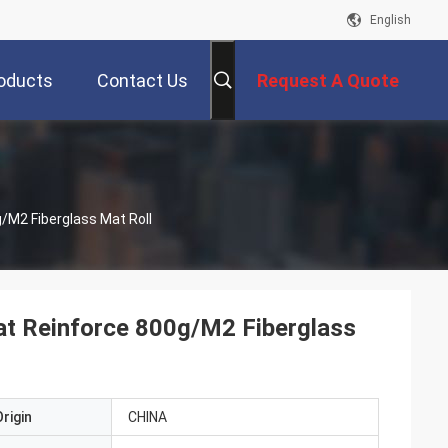
English
oducts
Contact Us
Request A Quote
/M2 Fiberglass Mat Roll
at Reinforce 800g/M2 Fiberglass
rigin
CHINA