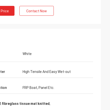
 Price
Contact Now
White
ter
High Tensile And Easy Wet-out
ation
FRP Boat, Panel Etc.
 fibreglass tissue mat knitted
,