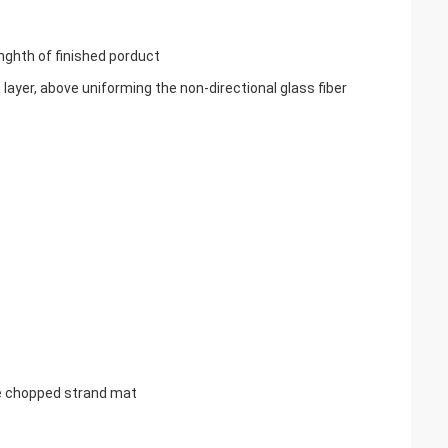
enghth of finished porduct
ayer, above uniforming the non-directional glass fiber
the chopped strand mat