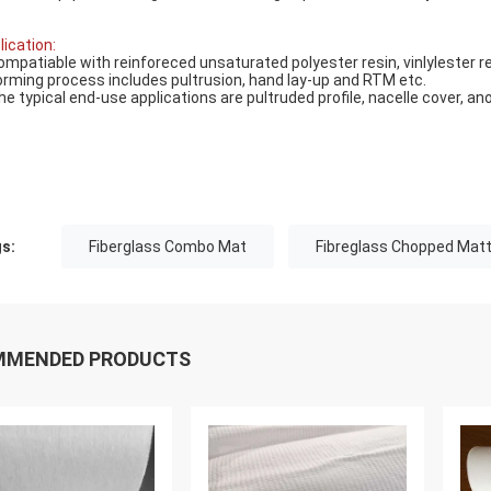
lication:
ompatiable with reinforeced unsaturated polyester resin, vinlylester re
orming process includes pultrusion, hand lay-up and RTM etc.
he typical end-use applications are pultruded profile, nacelle cover, ano
s:
Fiberglass Combo Mat
Fibreglass Chopped Matt
MMENDED PRODUCTS