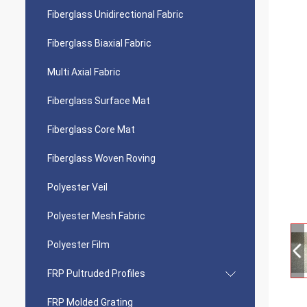
Fiberglass Unidirectional Fabric
Fiberglass Biaxial Fabric
Multi Axial Fabric
Fiberglass Surface Mat
Fiberglass Core Mat
Fiberglass Woven Roving
Polyester Veil
Polyester Mesh Fabric
Polyester Film
FRP Pultruded Profiles
FRP Molded Grating