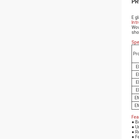
PR
E g
Int
Wov
sho
Spe
Pr
E
E
E
E
E
E
Fea
●
B
●
U
●
R
●
F