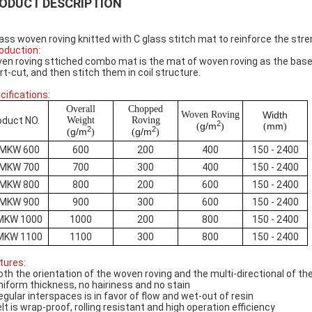
ODUCT DESCRIPTION
lass woven roving knitted with C glass stitch mat to reinforce the str
roduction:
en roving sttiched combo mat is the mat of woven roving as the base l
rt-cut, and then stitch them in coil structure.
cifications:
Overall
Chopped
Woven Roving
Width
oduct NO.
Weight
Roving
2
g/m
mm
(
)
(
)
2
2
g/m
g/m
(
)
(
)
MKW 600
600
200
400
150 - 2400
MKW 700
700
300
400
150 - 2400
MKW 800
800
200
600
150 - 2400
MKW 900
900
300
600
150 - 2400
MKW 1000
1000
200
800
150 - 2400
MKW 1100
1100
300
800
150 - 2400
tures:
oth the orientation of the woven roving and the multi-directional of 
niform thickness, no hairiness and no stain
egular interspaces is in favor of flow and wet-out of resin
elt is wrap-proof, rolling resistant and high operation efficiency