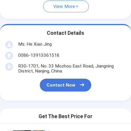
View More
Contact Details
Ms. He Xiao Jing
0086-13913361518
R30-1701, No. 33 Mozhou East Road, Jiangning
District, Nanjing, China
Contact Now
Get The Best Price For