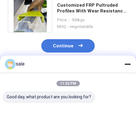
Customized FRP Pultruded
Profiles With Wear Resistance
And Nonmagnetic Properties
Price： 500kgs
MOQ：negotiatable
Continue
sale
Recommended Products
11:02 PM
Good day, what product are you looking for?
Walkways FRP
High Tensile SGS
Green FRP Pul