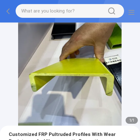
1
/
1
Customized FRP Pultruded Profiles With Wear