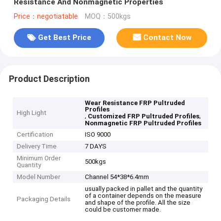
Resistance And Nonmagnetic Properties
Price：negotiatable
MOQ：500kgs
Get Best Price
Contact Now
Product Description
Wear Resistance FRP Pultruded
Profiles
High Light
,
,
Customized FRP Pultruded Profiles
Nonmagnetic FRP Pultruded Profiles
Certification
ISO 9000
Delivery Time
7 DAYS
Minimum Order
500kgs
Quantity
Model Number
Channel 54*38*6.4mm
usually packed in pallet and the quantity
of a container depends on the measure
Packaging Details
and shape of the profile. All the size
could be customer made.