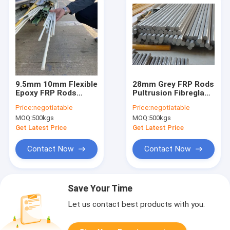
9.5mm 10mm Flexible
28mm Grey FRP Rods
Epoxy FRP Rods
Pultrusion Fibreglass
Durable Fiberglass
Rods Bunnings
Price:
negotiatable
Price:
negotiatable
Dowel Rods
MOQ:
500kgs
MOQ:
500kgs
Get Latest Price
Get Latest Price
Contact Now
Contact Now
Save Your Time
Let us contact best products with you.