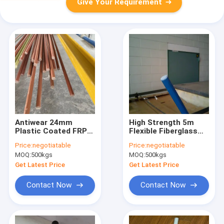
Give Your Requirement
Antiwear 24mm
High Strength 5m
Plastic Coated FRP
Flexible Fiberglass
Rods Bendable
Rods Polyester Alkali
Price:
negotiatable
Price:
negotiatable
Pultruded Fiberglass
Resistant
MOQ:
500kgs
MOQ:
500kgs
Rod
Get Latest Price
Get Latest Price
Contact Now
Contact Now