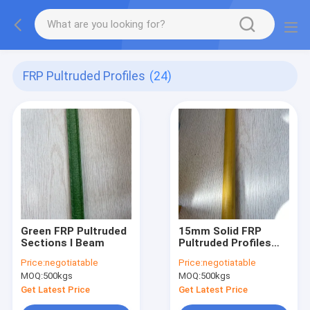
FRP Pultruded Profiles
(24)
Green FRP Pultruded
15mm Solid FRP
Sections I Beam
Pultruded Profiles
Rods
Price:
negotiatable
Price:
negotiatable
MOQ:
500kgs
MOQ:
500kgs
Get Latest Price
Get Latest Price