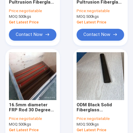
Pultrusion Fiberglass
Pultrusion Fiberglass
Fiberglass Surface Mat
Rod In Electricity And
Rod As Warning
Price:
negotiatable
Price:
negotiatable
Insulation Fields
Stake And Signs
MOQ:
Fiberglass Core Mat
500kgs
MOQ:
500kgs
Get Latest Price
Get Latest Price
Fiberglass Woven Roving
Contact Now
Contact Now
Polyester Veil
Polyester Mesh Fabric
Polyester Film
FRP Pultruded Profiles
FRP Molded Grating
16.5mm diameter
ODM Black Solid
FRP Rod 30 Degree
Fiberglass
cut tip of one side
Reinforced Plastic
Price:
negotiatable
Price:
negotiatable
For Sports Parts
Rod 3cm 5cm 10cm
MOQ:
500kgs
MOQ:
500kgs
Dia
Get Latest Price
Get Latest Price