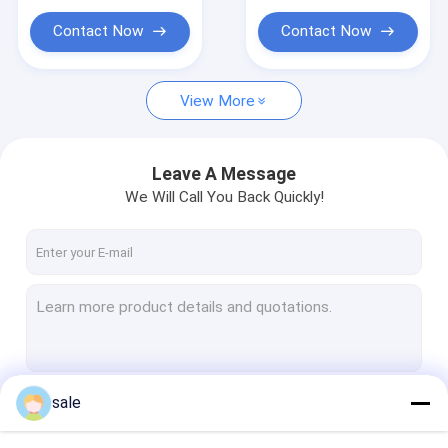
Contact Now
Contact Now
View More
Leave A Message
We Will Call You Back Quickly!
sale
Continue