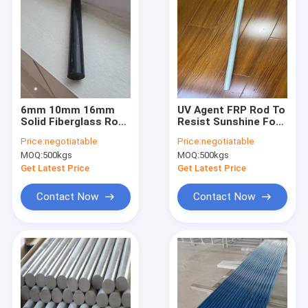
6mm 10mm 16mm
UV Agent FRP Rod To
Solid Fiberglass Rods
Resist Sunshine For
Plastic Coated
Outdoors
Price:
negotiatable
Price:
negotiatable
Weather Resistance
Construction Parts
MOQ:
500kgs
MOQ:
500kgs
Such As Fences
Get Latest Price
Get Latest Price
Contact Now
Contact Now
Home
Products
About Us