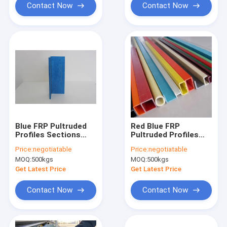
Contact Now
Contact Now
Blue FRP Pultruded
Red Blue FRP
Profiles Sections
Pultruded Profiles
4.8mm 0.29kg/m
Lightweight Square
Price:
negotiatable
Price:
negotiatable
Tube For
MOQ:
500kgs
MOQ:
500kgs
Transportation
Get Latest Price
Get Latest Price
Contact Now
Contact Now