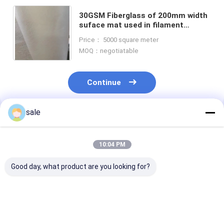
30GSM Fiberglass of 200mm width
suface mat used in filament
winding to improve the corrosion
Price： 5000 square meter
resistance of GRP surface
MOQ：negotiatable
Continue
sale
Recommended Products
10:04 PM
Good day, what product are you looking for?