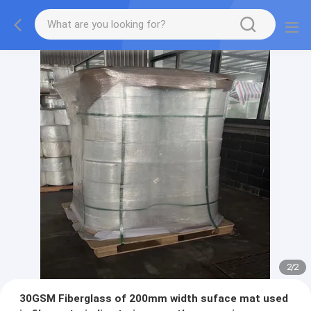
2
/
2
30GSM Fiberglass of 200mm width suface mat used