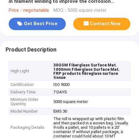
in filament winding to improve the corrosion
resistance of GRP surface
Price：negotiatable
MOQ：5000 square meter
Get Best Price
Contact Now
Product Description
,
30GSM Fiberglass Surface Mat
,
1000mm Fiberglass Surface Mat
High Light
FRP products fibreglass surface
tissue
Certification
ISO 9000
Delivery Time
7 DAYS
Minimum Order
5000 square meter
Quantity
Model Number
EMS 30
The roll is wrapped up with plastic film
and then packed in a woven bag. Usually
Packaging Details
9 rolls a pallet, and 10 pallets in a 20'
container. If without pallet package, a
container could hold about 10 MT