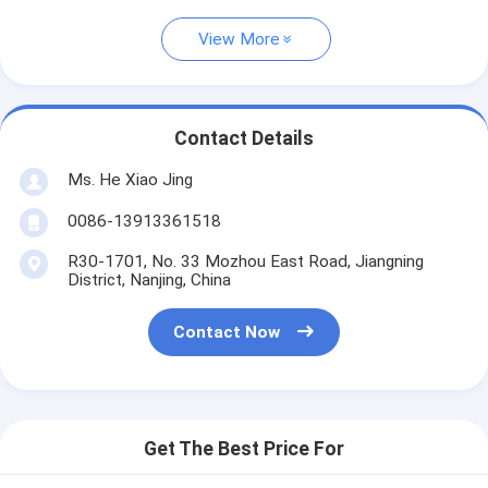
View More
Contact Details
Ms. He Xiao Jing
0086-13913361518
R30-1701, No. 33 Mozhou East Road, Jiangning
District, Nanjing, China
Contact Now
Get The Best Price For