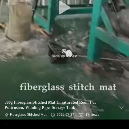
300g Fiberglass Stitched Mat Unsaturated Resin For
Pultrusion, Winding Pipe, Storage Tank
Fiberglass Stitched Mat
2025-07-24
17 views