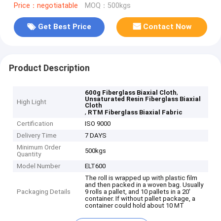
Price：negotiatable
MOQ：500kgs
Get Best Price
Contact Now
Product Description
,
600g Fiberglass Biaxial Cloth
Unsaturated Resin Fiberglass Biaxial
High Light
Cloth
,
RTM Fiberglass Biaxial Fabric
Certification
ISO 9000
Delivery Time
7 DAYS
Minimum Order
500kgs
Quantity
Model Number
ELT600
The roll is wrapped up with plastic film
and then packed in a woven bag. Usually
Packaging Details
9 rolls a pallet, and 10 pallets in a 20'
container. If without pallet package, a
container could hold about 10 MT