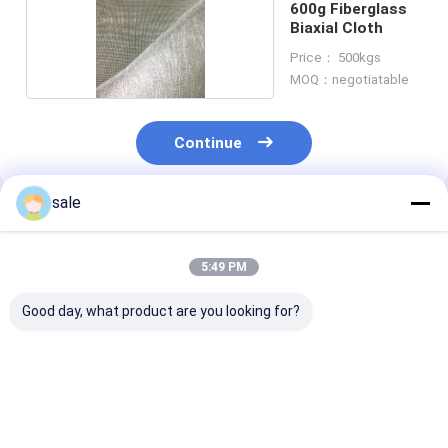
600g Fiberglass
Biaxial Cloth
Price： 500kgs
MOQ：negotiatable
Continue
sale
Recommended Products
5:49 PM
Good day, what product are you looking for?
825g unit weight of
32 oz x 11inch e
Biaxial cloth ro
Biaxial composite
glass. This knit
Ideal for tappi