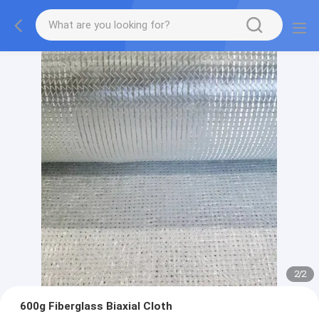
2
/
2
600g Fiberglass Biaxial Cloth