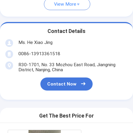
View More
Contact Details
Ms. He Xiao Jing
0086-13913361518
R30-1701, No. 33 Mozhou East Road, Jiangning
District, Nanjing, China
Contact Now
Get The Best Price For