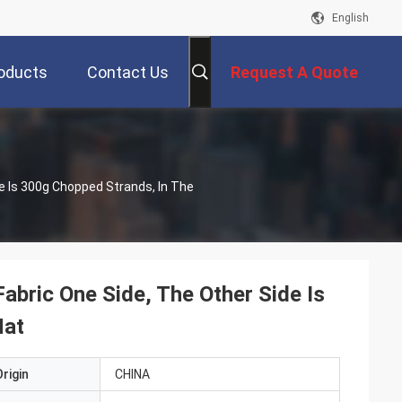
English
oducts
Contact Us
Request A Quote
de Is 300g Chopped Strands, In The
abric One Side, The Other Side Is
Mat
rigin
CHINA