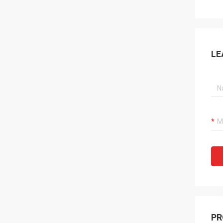
LE
PR