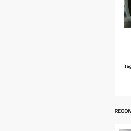
Tag
RECO