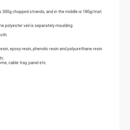
 is 300g chopped strands, and in the middle is 180g/mat.
e polyester veil is separately moulding
oth.
esin, epoxy resin, phenolic resin and polyurethane resin
tc.
me, cable tray, panel etc.