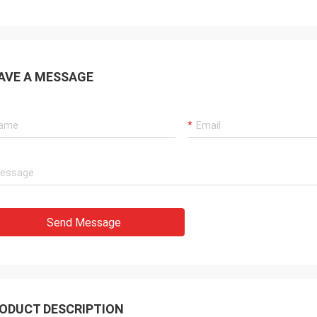
AVE A MESSAGE
Send Message
ODUCT DESCRIPTION