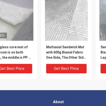
DEO
glass core mat of
Multiaxial Sandwich Mat
San
csm is on both
with 600g Biaxial Fabric
Bia
 PP of
One Side, The Other Side
Lay
sm per square
Is 300g Chopped
Rov
, with nylon thread
Strands, In The Middle
Get Best Price
Get Best Price
itch together to
PP Mat
a mat, very suitable
olar panel and auto
s making
About