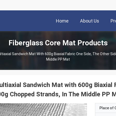
Home
About Us
Pr
Fiberglass Core Mat Products
ltiaxial Sandwich Mat With 600g Biaxial Fabric One Side, The Other Si
Middle PP Mat
ltiaxial Sandwich Mat with 600g Biaxial F
0g Chopped Strands, In The Middle PP 
Place of O