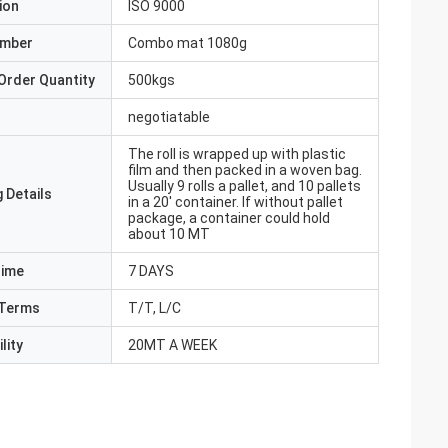
ion
ISO 9000
umber
Combo mat 1080g
Order Quantity
500kgs
negotiatable
The roll is wrapped up with plastic
film and then packed in a woven bag.
Usually 9 rolls a pallet, and 10 pallets
 Details
in a 20' container. If without pallet
package, a container could hold
about 10 MT
Time
7 DAYS
Terms
T/T, L/C
lity
20MT A WEEK