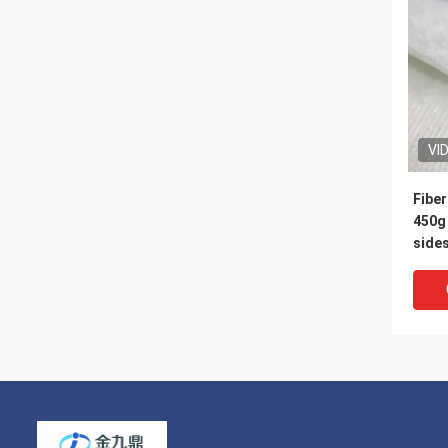
VI
Fiber
450g 
sides, the middle is
150g
meter
to st
form 
for s
part