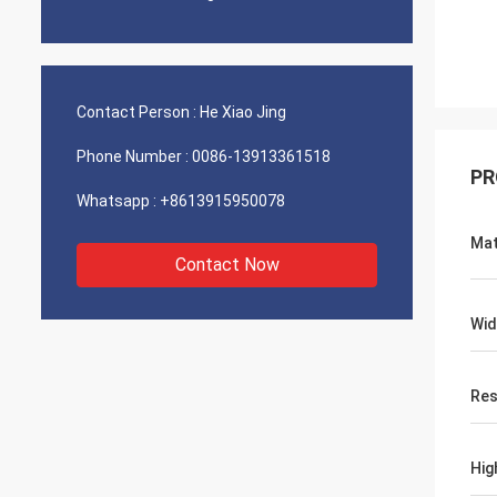
Contact Person :
He Xiao Jing
Phone Number :
0086-13913361518
PR
Whatsapp :
+8613915950078
Mat
Contact Now
Wid
Res
Hig