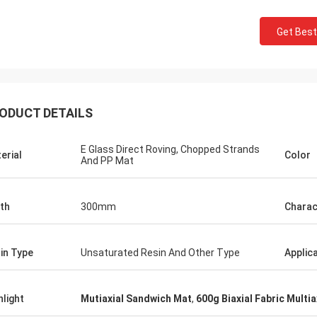
Get Best
ODUCT DETAILS
E Glass Direct Roving, Chopped Strands
erial
Color
And PP Mat
th
300mm
Charac
in Type
Unsaturated Resin And Other Type
Applic
hlight
Mutiaxial Sandwich Mat
,
600g Biaxial Fabric Multia