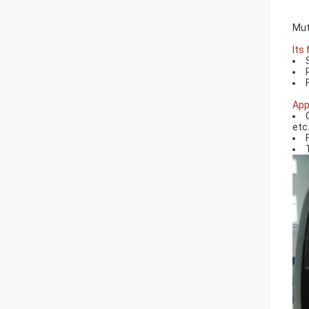
Mut
Its
App
etc