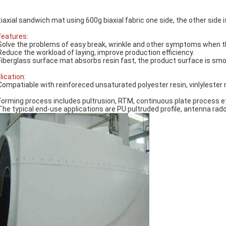
iaxial sandwich mat using 600g biaxial fabric one side, the other side
 features:
Solve the problems of easy break, wrinkle and other symptoms when th
Reduce the workload of laying, improve production efficiency.
Fiberglass surface mat absorbs resin fast, the product surface is smo
lication:
Compatiable with reinforeced unsaturated polyester resin, vinlylester r
.
Forming process includes pultrusion, RTM, continuous plate process e
The typical end-use applications are PU pultruded profile, antenna rado