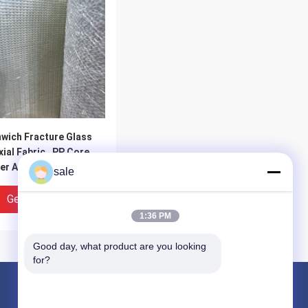
wich Fracture Glass
xial Fabric , PP Core
er And Chopped
sale
ing For Fillling
Get Best Price
1:36 PM
Good day, what product are you looking 
for?
Products