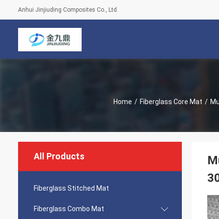
Anhui Jinjiuding Composites Co., Ltd.
Home
/
Fiberglass Core Mat
/
Mu
All Products
Mu
30
Fiberglass Stitched Mat
Fiberglass Combo Mat