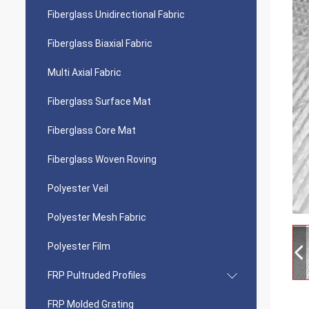
Fiberglass Unidirectional Fabric
Fiberglass Biaxial Fabric
Multi Axial Fabric
Fiberglass Surface Mat
Fiberglass Core Mat
Fiberglass Woven Roving
Polyester Veil
Polyester Mesh Fabric
Polyester Film
FRP Pultruded Profiles
FRP Molded Grating