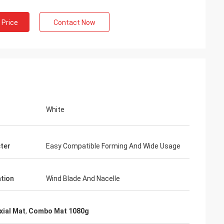
 Price
Contact Now
White
ter
Easy Compatible Forming And Wide Usage
ation
Wind Blade And Nacelle
xial Mat
,
Combo Mat 1080g