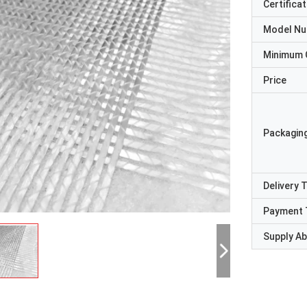
Certificat
Model N
Minimum 
Price
Packaging
Delivery 
Payment 
Supply Abi