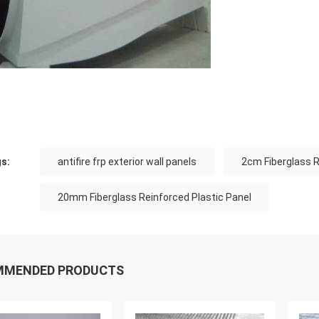
s:
antifire frp exterior wall panels
2cm Fiberglass R
20mm Fiberglass Reinforced Plastic Panel
MMENDED PRODUCTS