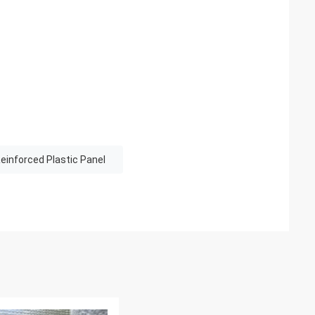
einforced Plastic Panel