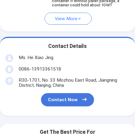
container. If without pallet package, a
container could hold about 10 MT
View More
Contact Details
Ms. He Xiao Jing
0086-13913361518
R30-1701, No. 33 Mozhou East Road, Jiangning
District, Nanjing, China
Contact Now
Get The Best Price For