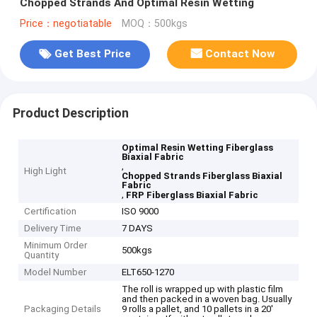
Chopped Strands And Optimal Resin Wetting
Price：negotiatable
MOQ：500kgs
Get Best Price
Contact Now
Product Description
Optimal Resin Wetting Fiberglass
Biaxial Fabric
,
High Light
Chopped Strands Fiberglass Biaxial
Fabric
,
FRP Fiberglass Biaxial Fabric
Certification
ISO 9000
Delivery Time
7 DAYS
Minimum Order
500kgs
Quantity
Model Number
ELT650-1270
The roll is wrapped up with plastic film
and then packed in a woven bag. Usually
Packaging Details
9 rolls a pallet, and 10 pallets in a 20'