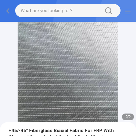
2
/
2
+45/-45° Fiberglass Biaxial Fabric For FRP With