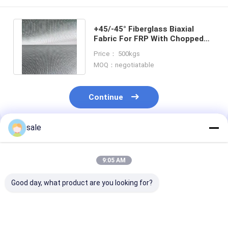
+45/-45° Fiberglass Biaxial
Fabric For FRP With Chopped
Strands And Optimal Resin
Price： 500kgs
Wetting
MOQ：negotiatable
Continue
sale
Recommended Products
9:05 AM
Good day, what product are you looking for?