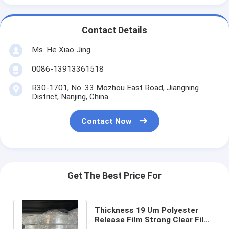
Contact Details
Ms. He Xiao Jing
0086-13913361518
R30-1701, No. 33 Mozhou East Road, Jiangning
District, Nanjing, China
Contact Now
Get The Best Price For
Thickness 19 Um Polyester
Release Film Strong Clear Film