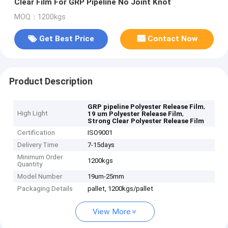
Clear Film For GRP Pipeline No Joint Knot
MOQ：1200kgs
Get Best Price
Contact Now
Product Description
,
GRP pipeline Polyester Release Film
High Light
,
19 um Polyester Release Film
Strong Clear Polyester Release Film
Certification
ISO9001
Delivery Time
7-15days
Minimum Order
1200kgs
Quantity
Model Number
19um-25mm
Packaging Details
pallet, 1200kgs/pallet
View More