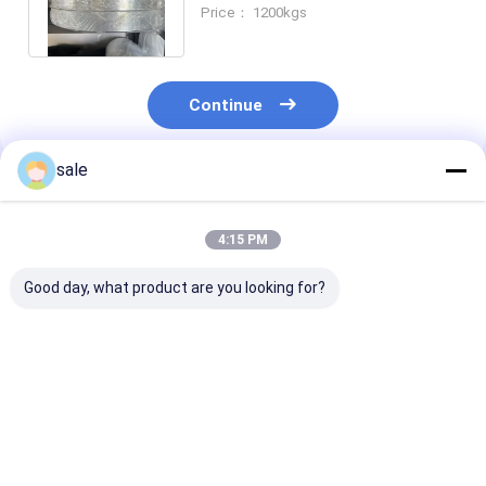
For GRP Pipeline No Joint Knot
Price： 1200kgs
Continue
sale
Recommended Products
4:15 PM
Good day, what product are you looking for?
36μm PET film, 5cm
High Performance
Thickness 25 
width PET film, FRP
36μm PET Polyester
Polyester Rele
pipe release film,
Film for FRP
Film of Trans
medium FRP pipe
Continuous Winding
color For GRP
demoulding film
Pipe Deaeration
Pipeline No Jo
Best Price
Best Price
Best Pri