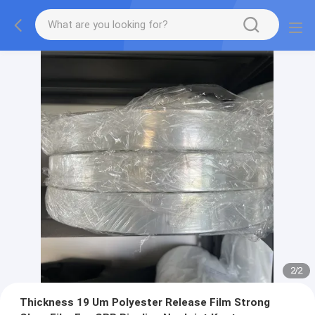
2
/
2
Thickness 19 Um Polyester Release Film Strong