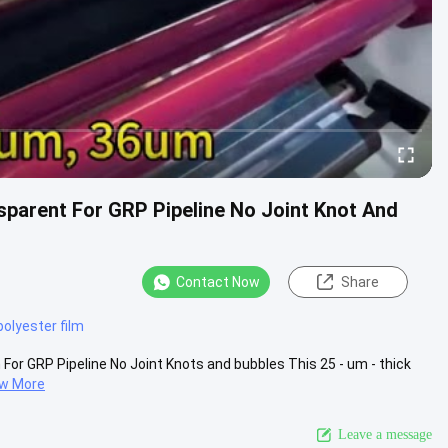
sparent For GRP Pipeline No Joint Knot And
Contact Now
Share
polyester film
For GRP Pipeline No Joint Knots and bubbles This 25 - um - thick
ew More
Leave a message