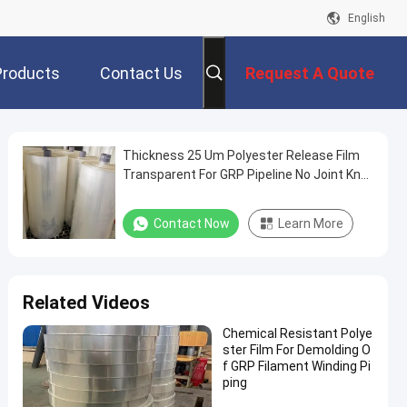
English
Products
Contact Us
Request A Quote
Thickness 25 Um Polyester Release Film
Transparent For GRP Pipeline No Joint Knot
And Bubble
Contact Now
Learn More
Related Videos
Chemical Resistant Polye
ster Film For Demolding O
f GRP Filament Winding Pi
ping