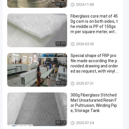
Polyester Film
00:31
2024-11-08
Fiberglass core mat of 45
0g csm is on both sides, t
he middle is PP of 150gs
m per square meter, with
nylon thread to stitch tog
ether to form a mat, very
Fiberglass Core Mat
00:09
2026-03-30
suitable for solar panel an
d auto parts making
Special shape of FRP pro
file made according the p
rovided drawing and order
ed as request, with vinyl r
esin and polyester combo
mat. Very good performa
FRP Irregular Shape
00:21
2025-07-31
nce on anti-corrosion and
long lifespan
300g Fiberglass Stitched
Mat Unsaturated Resin F
or Pultrusion, Winding Pip
e, Storage Tank
Fiberglass Stitched Mat
00:13
2025-07-24