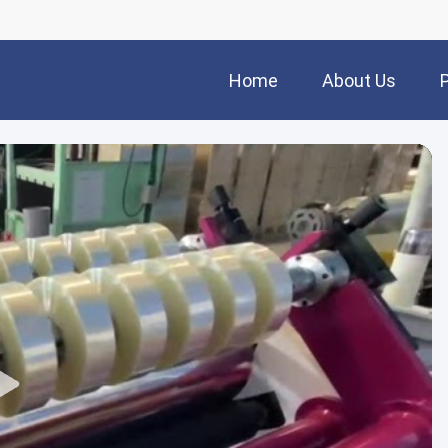
Home
About Us