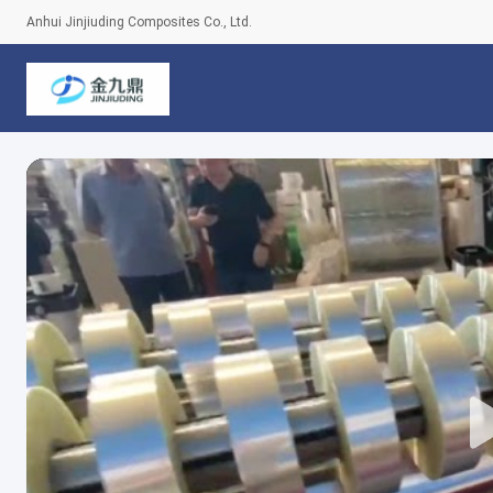
Anhui Jinjiuding Composites Co., Ltd.