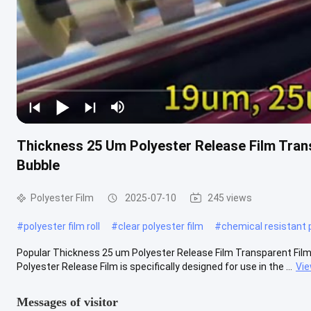
Thickness 25 Um Polyester Release Film Tran
Bubble
Polyester Film
2025-07-10
245 views
#
polyester film roll
#
clear polyester film
#
chemical resistant 
Popular Thickness 25 um Polyester Release Film Transparent Film 
Polyester Release Film is specifically designed for use in the ...
Vi
Messages of visitor