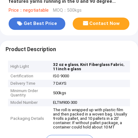
features yarns running in the 0 and 90 degree
directions.
Price：negotiatable
MOQ：500kgs
Get Best Price
Contact Now
Product Description
,
,
32 oz e glass
Knit Fiberglass Fabric
High Light
11inch e glass
Certification
ISO 9000
Delivery Time
7 DAYS
Minimum Order
500kgs
Quantity
Model Number
ELTM900-300
The roll is wrapped up with plastic film
and then packed in a woven bag. Usually
Packaging Details
9 rolls a pallet, and 10 pallets in a 20'
container. If without pallet package, a
container could hold about 10 MT