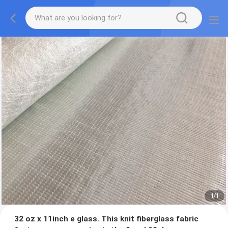
1
/
1
32 oz x 11inch e glass. This knit fiberglass fabric