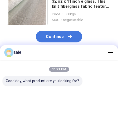
32 oz x 11inch e glass. This
knit fiberglass fabric features
yarns running in the 0 and 90
Price： 500kgs
degree directions.
MOQ：negotiatable
Continue
sale
Recommended Products
11:21 PM
Good day, what product are you looking for?
825g unit weight of
Biaxial cloth roll.
0/90° Fibergla
Biaxial composite
Ideal for tapping,
Biaxial Fabric