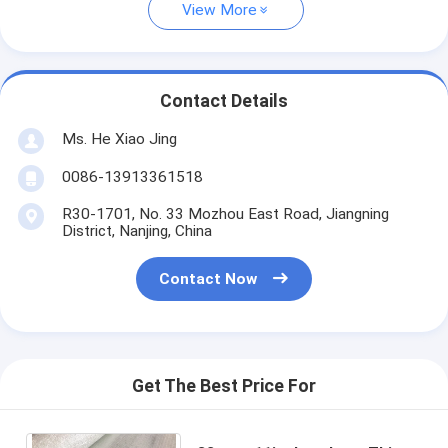
View More
Contact Details
Ms. He Xiao Jing
0086-13913361518
R30-1701, No. 33 Mozhou East Road, Jiangning
District, Nanjing, China
Contact Now
Get The Best Price For